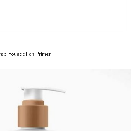
ep Foundation Primer