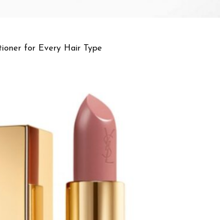
ioner for Every Hair Type