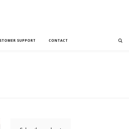
STOMER SUPPORT
CONTACT