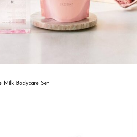
ce Milk Bodycare Set