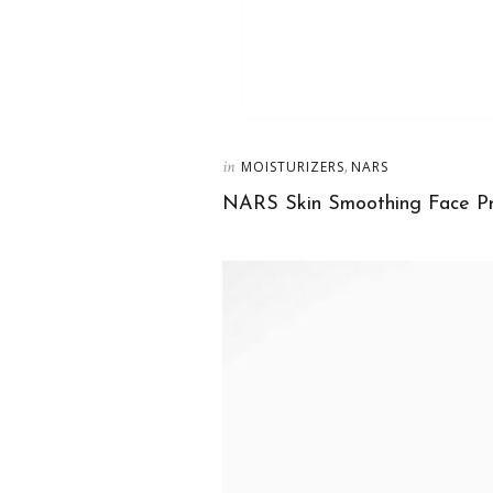
in
,
MOISTURIZERS
NARS
NARS Skin Smoothing Face Pr