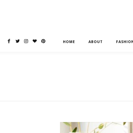
HOME
ABOUT
FASHIO