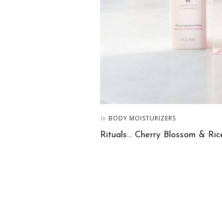
in
BODY MOISTURIZERS
Rituals… Cherry Blossom & Ri