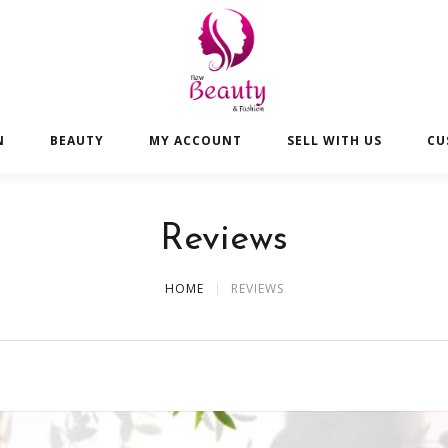
N
BEAUTY
MY ACCOUNT
SELL WITH US
CU
Reviews
HOME
REVIEWS