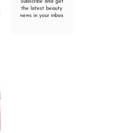
Subscribe and get
the latest beauty
news in your inbox