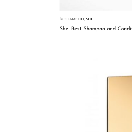
in
,
SHAMPOO
SHE.
She. Best Shampoo and Condit