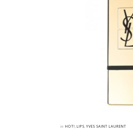
in
,
,
HOT!
LIPS
YVES SAINT LAURENT