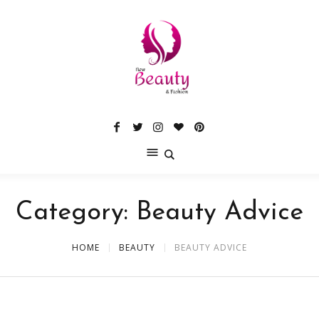
Category:
Beauty Advice
HOME
BEAUTY
BEAUTY ADVICE