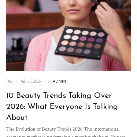
Post
July 17, 2026
by
ADMIN
10 Beauty Trends Taking Over
2026: What Everyone Is Talking
About
The Evolution of Beauty Trends 2026 The international
cosmetics market is undergoing a massive shakeup. Buyers