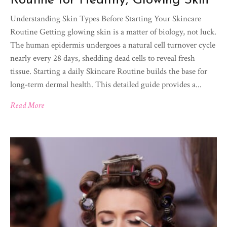
Routine for Healthy, Glowing Skin
Understanding Skin Types Before Starting Your Skincare
Routine Getting glowing skin is a matter of biology, not luck.
The human epidermis undergoes a natural cell turnover cycle
nearly every 28 days, shedding dead cells to reveal fresh
tissue. Starting a daily Skincare Routine builds the base for
long-term dermal health. This detailed guide provides a...
Read More