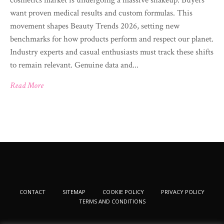
want proven medical results and custom formulas. This
movement shapes Beauty Trends 2026, setting new
benchmarks for how products perform and respect our planet.
Industry experts and casual enthusiasts must track these shifts
to remain relevant. Genuine data and...
Read More
CONTACT
SITEMAP
COOKIE POLICY
PRIVACY POLICY
TERMS AND CONDITIONS