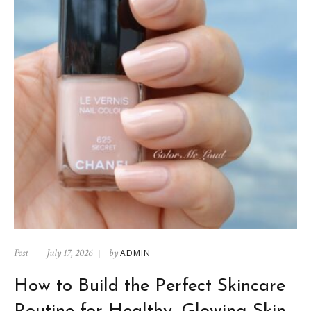
Post
July 17, 2026
by
ADMIN
How to Build the Perfect Skincare