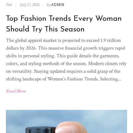
Post
July 17, 2026
by
ADMIN
Top Fashion Trends Every Woman
Should Try This Season
The global apparel market is projected to exceed 1.9 trillion
dollars by 2026. This massive financial growth triggers rapid
shifts in personal styling. This guide details the garments,
colors, and styling methods of the season. Modern closets rely
on versatility. Staying updated requires a solid grasp of the
shifting landscape of Women’s Fashion Trends. Selecting...
Read More