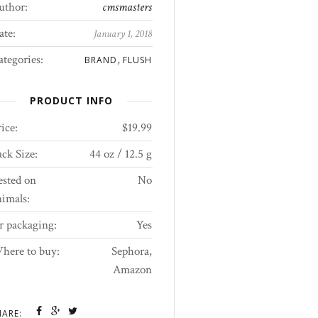
uthor:
cmsmasters
ate:
January 1, 2018
ategories:
,
BRAND
FLUSH
PRODUCT INFO
ice:
$19.99
ck Size:
44 oz / 12.5 g
ested on
No
nimals:
r packaging:
Yes
here to buy:
Sephora,
Amazon
HARE: