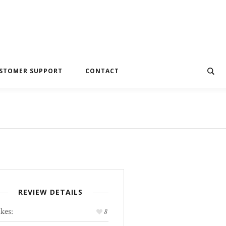
STOMER SUPPORT
CONTACT
REVIEW DETAILS
kes:
8