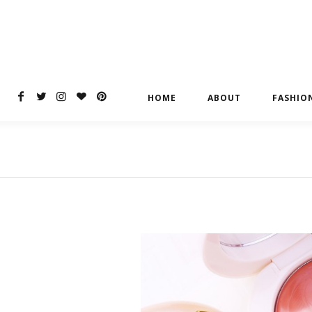
HOME
ABOUT
FASHIO