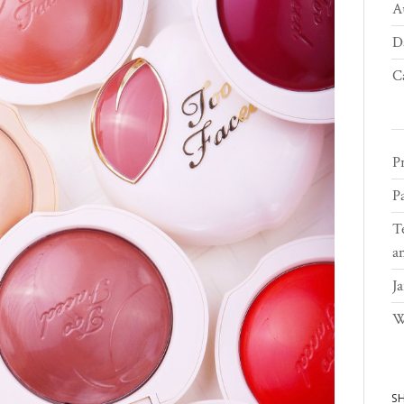
A
D
C
Pr
Pa
T
a
Ja
W
S