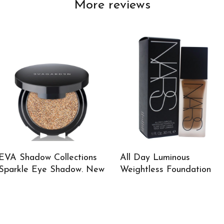
More reviews
EVA Shadow Collections
All Day Luminous
Sparkle Eye Shadow. New
Weightless Foundation