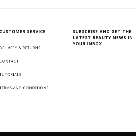
CUSTOMER SERVICE
SUBSCRIBE AND GET THE
LATEST BEAUTY NEWS IN
YOUR INBOX
DELIVERY & RETURNS
CONTACT
TUTORIALS
TERMS AND CONDITIONS