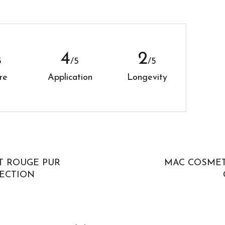
5
4
5
/5
/5
re
Application
Longevity
T ROUGE PUR
MAC COSMET
ECTION