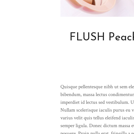
FLUSH Peach
Quisque pellentesque nibh ut sem el
bibendum, massa lectus condimentum
imperdiet id lectus sed vestibulum. 
Nullam scelerisque iaculis purus eu v
varius velit quis tellus eleifend iacu
semper ligula. Donec dictum massa e
posuere. Proin nulla erat, fringilla a