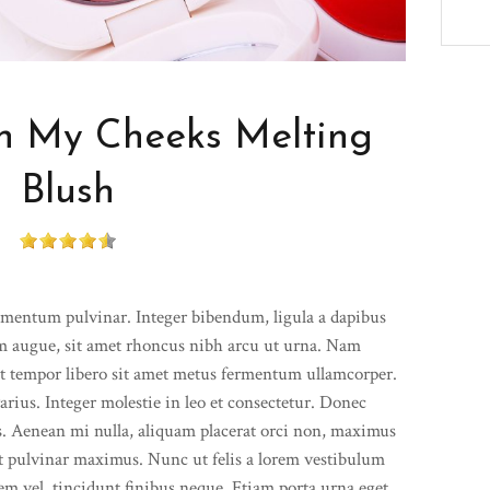
 My Cheeks Melting
Blush
ementum pulvinar. Integer bibendum, ligula a dapibus
 augue, sit amet rhoncus nibh arcu ut urna. Nam
Ut tempor libero sit amet metus fermentum ullamcorper.
arius. Integer molestie in leo et consectetur. Donec
lis. Aenean mi nulla, aliquam placerat orci non, maximus
t pulvinar maximus. Nunc ut felis a lorem vestibulum
 sem vel, tincidunt finibus neque. Etiam porta urna eget