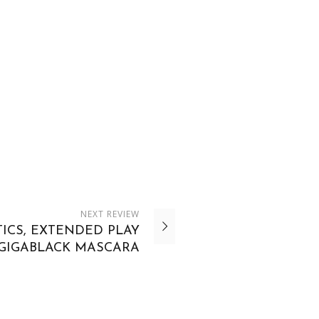
NEXT
REVIEW
ICS, EXTENDED PLAY
GIGABLACK MASCARA