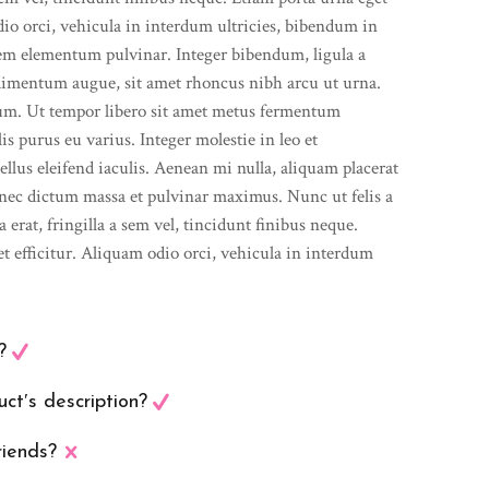
dio orci, vehicula in interdum ultricies, bibendum in
sem elementum pulvinar. Integer bibendum, ligula a
imentum augue, sit amet rhoncus nibh arcu ut urna.
lum. Ut tempor libero sit amet metus fermentum
s purus eu varius. Integer molestie in leo et
ellus eleifend iaculis. Aenean mi nulla, aliquam placerat
nec dictum massa et pulvinar maximus. Nunc ut felis a
erat, fringilla a sem vel, tincidunt finibus neque.
t efficitur. Aliquam odio orci, vehicula in interdum
?
ct′s description?
riends?