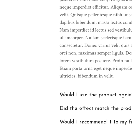
neque imperdiet efficitur. Aliquam o
velit. Quisque pellentesque nibh ut 
dapibus bibendum, massa lectus cond
Nam imperdiet id lectus sed vestibu
ullamcorper. Nullam scelerisque iaculi
consectetur. Donec varius velit quis t
orci non, maximus semper ligula. Do
lorem vestibulum posuere. Proin nulla 
Etiam porta urna eget neque imperdie
ultricies, bibendum in velit.
Would I use the product again
Did the effect match the produ
Would I recommend it to my f