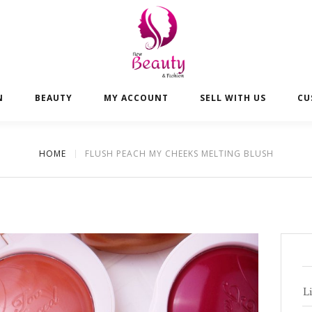
N
BEAUTY
MY ACCOUNT
SELL WITH US
CU
HOME
FLUSH PEACH MY CHEEKS MELTING BLUSH
Li