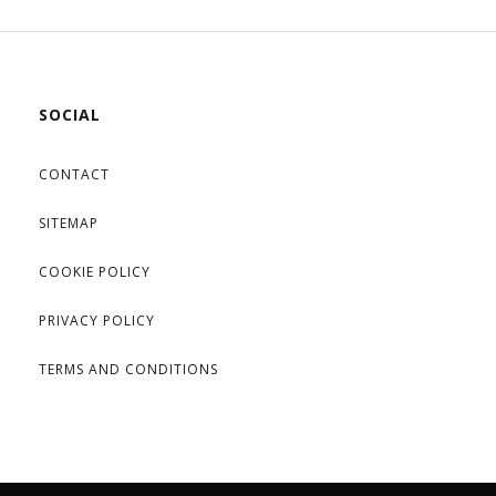
SOCIAL
CONTACT
SITEMAP
COOKIE POLICY
PRIVACY POLICY
TERMS AND CONDITIONS