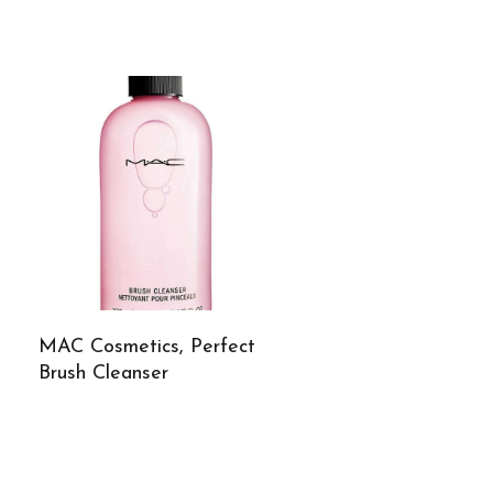
MAC Cosmetics, Perfect
Brush Cleanser