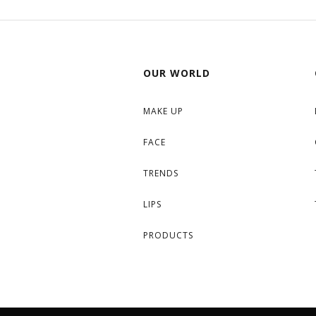
OUR WORLD
MAKE UP
FACE
TRENDS
LIPS
PRODUCTS