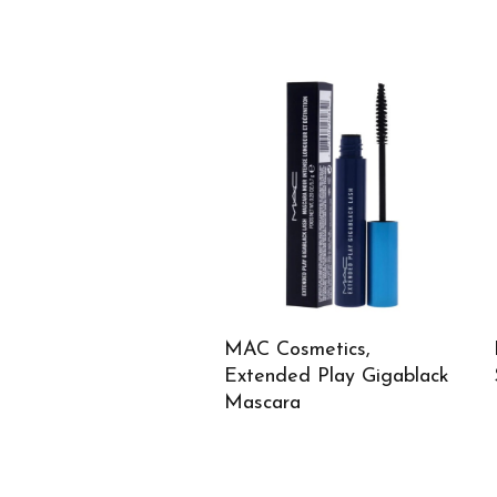
MAC Cosmetics,
Extended Play Gigablack
Mascara