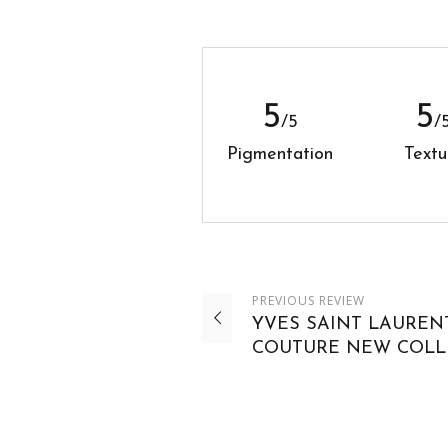
5
5
/5
/
Pigmentation
Textu
PREVIOUS
REVIEW
YVES SAINT LAUREN
COUTURE NEW COLL