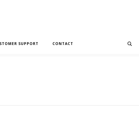
STOMER SUPPORT
CONTACT