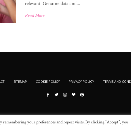
relevant. Genuine data and...
Read More
ACT
SITEMAP
COOKIE POLICY
PRIVACY POLICY
TERMS AND COND
y remembering your preferences and repeat visits. By clicking “Accept”, you
© 2024 New Beauty Fashion. All Rights Reserved