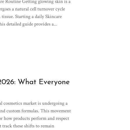
re Routine Getting glowing skin is a
goes a natural cell turnover cycle
 tissue. Starting a daily Skincare
is detailed guide provides a...
 2026: What Everyone
l cosmetics market is undergoing a
 and custom formulas. This movement
or how products perform and respect
 track these shifts to remain