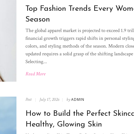
Top Fashion Trends Every Woma
Season
The global apparel market is projected to exceed 1.9 tri
financial growth triggers rapid shifts in personal styli
colors, and styling methods of the season. Modern closet
updated requires a solid grasp of the shifting landsca
Selecting...
Read More
Post
July 17, 2026
by
ADMIN
How to Build the Perfect Skinca
Healthy, Glowing Skin