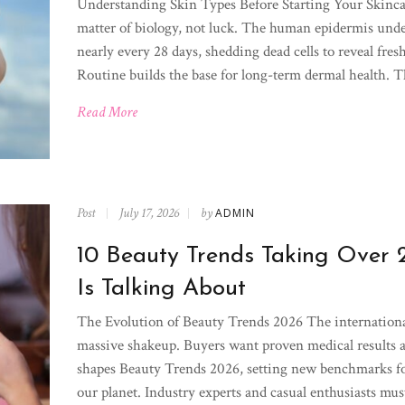
Understanding Skin Types Before Starting Your Skinca
matter of biology, not luck. The human epidermis under
nearly every 28 days, shedding dead cells to reveal fresh
Routine builds the base for long-term dermal health. Th
Read More
Post
July 17, 2026
by
ADMIN
10 Beauty Trends Taking Over
Is Talking About
The Evolution of Beauty Trends 2026 The internationa
massive shakeup. Buyers want proven medical results
shapes Beauty Trends 2026, setting new benchmarks f
our planet. Industry experts and casual enthusiasts must