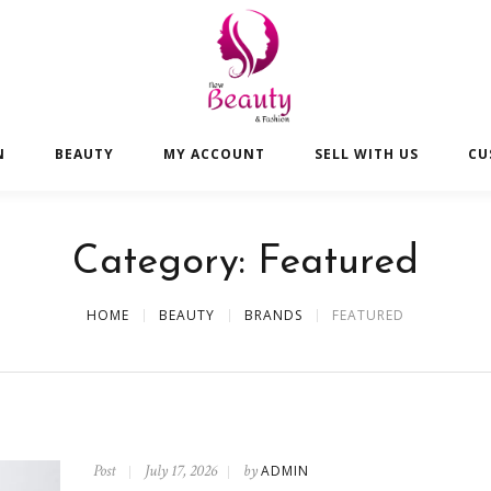
N
BEAUTY
MY ACCOUNT
SELL WITH US
CU
Category:
Featured
HOME
BEAUTY
BRANDS
FEATURED
Post
July 17, 2026
by
ADMIN