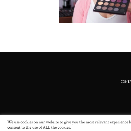
CONT
We use cookies on our website to give you the most relevant experience b
consent to the use of ALL the cookies.