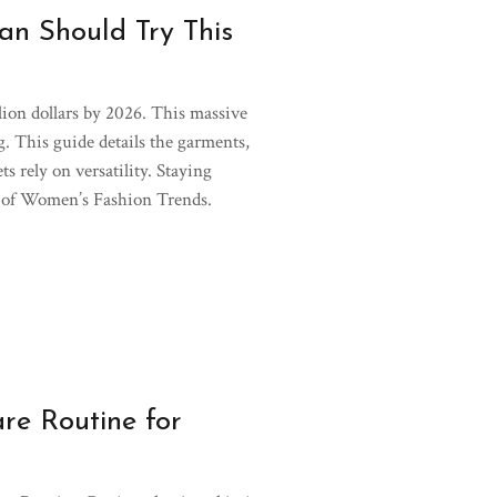
n Should Try This
llion dollars by 2026. This massive
ng. This guide details the garments,
s rely on versatility. Staying
pe of Women’s Fashion Trends.
re Routine for