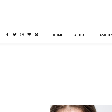
HOME
ABOUT
FASHIO