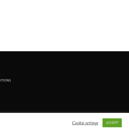
ITIONS
Cookie settings
ACCEPT