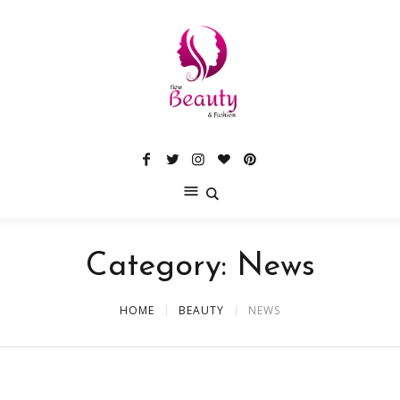
Category:
News
HOME
BEAUTY
NEWS