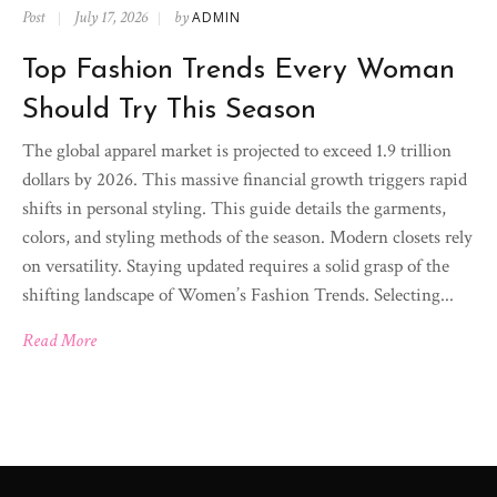
Post
July 17, 2026
by
ADMIN
Top Fashion Trends Every Woman
Should Try This Season
The global apparel market is projected to exceed 1.9 trillion
dollars by 2026. This massive financial growth triggers rapid
shifts in personal styling. This guide details the garments,
colors, and styling methods of the season. Modern closets rely
on versatility. Staying updated requires a solid grasp of the
shifting landscape of Women’s Fashion Trends. Selecting...
Read More