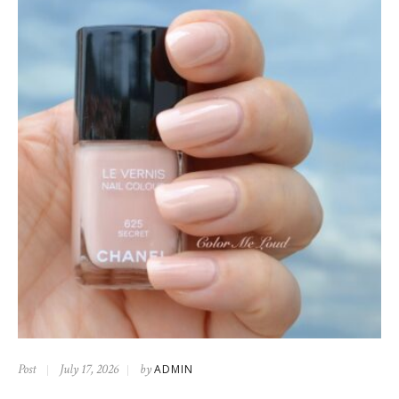
Post
July 17, 2026
by
ADMIN