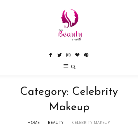
Category:
Celebrity
Makeup
HOME
BEAUTY
CELEBRITY MAKEUP