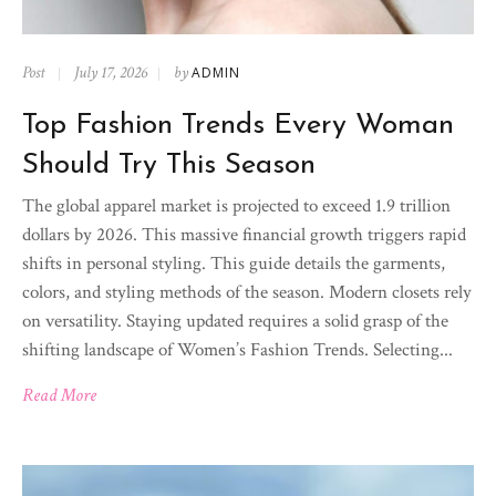
Post
July 17, 2026
by
ADMIN
Top Fashion Trends Every Woman
Should Try This Season
The global apparel market is projected to exceed 1.9 trillion
dollars by 2026. This massive financial growth triggers rapid
shifts in personal styling. This guide details the garments,
colors, and styling methods of the season. Modern closets rely
on versatility. Staying updated requires a solid grasp of the
shifting landscape of Women’s Fashion Trends. Selecting...
Read More