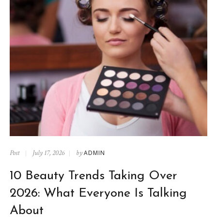
Post
July 17, 2026
by
ADMIN
10 Beauty Trends Taking Over
2026: What Everyone Is Talking
About