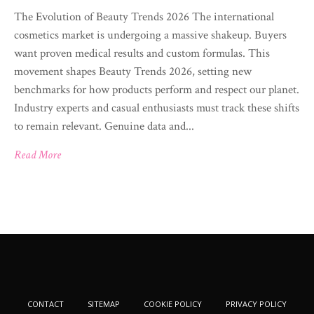
The Evolution of Beauty Trends 2026 The international
cosmetics market is undergoing a massive shakeup. Buyers
want proven medical results and custom formulas. This
movement shapes Beauty Trends 2026, setting new
benchmarks for how products perform and respect our planet.
Industry experts and casual enthusiasts must track these shifts
to remain relevant. Genuine data and...
Read More
CONTACT
SITEMAP
COOKIE POLICY
PRIVACY POLICY