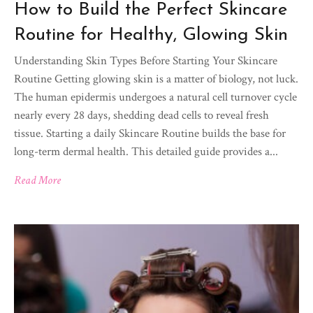
How to Build the Perfect Skincare
Routine for Healthy, Glowing Skin
Understanding Skin Types Before Starting Your Skincare
Routine Getting glowing skin is a matter of biology, not luck.
The human epidermis undergoes a natural cell turnover cycle
nearly every 28 days, shedding dead cells to reveal fresh
tissue. Starting a daily Skincare Routine builds the base for
long-term dermal health. This detailed guide provides a...
Read More