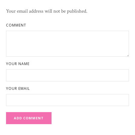
Your email address will not be published.
COMMENT
YOUR NAME
YOUR EMAIL