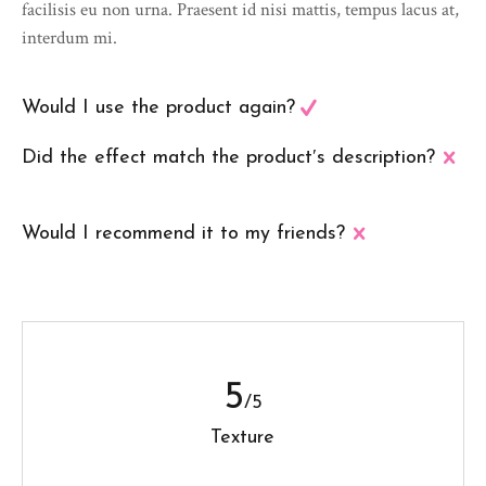
facilisis eu non urna. Praesent id nisi mattis, tempus lacus at,
interdum mi.
Would I use the product again?
Did the effect match the product′s description?
Would I recommend it to my friends?
5
/5
Texture