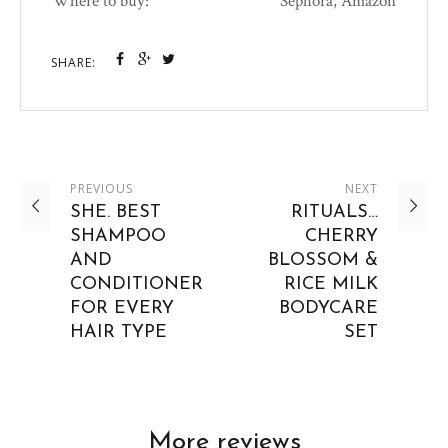
Where to buy:
Sephora, Amazon
SHARE:
PREVIOUS
NEXT
SHE. BEST
RITUALS…
SHAMPOO
CHERRY
AND
BLOSSOM &
CONDITIONER
RICE MILK
FOR EVERY
BODYCARE
HAIR TYPE
SET
More reviews