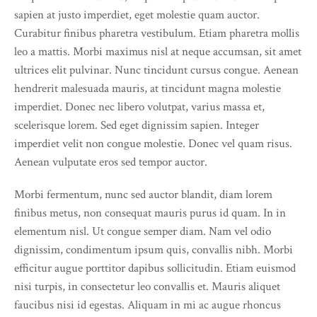
sapien at justo imperdiet, eget molestie quam auctor.
Curabitur finibus pharetra vestibulum. Etiam pharetra mollis
leo a mattis. Morbi maximus nisl at neque accumsan, sit amet
ultrices elit pulvinar. Nunc tincidunt cursus congue. Aenean
hendrerit malesuada mauris, at tincidunt magna molestie
imperdiet. Donec nec libero volutpat, varius massa et,
scelerisque lorem. Sed eget dignissim sapien. Integer
imperdiet velit non congue molestie. Donec vel quam risus.
Aenean vulputate eros sed tempor auctor.
Morbi fermentum, nunc sed auctor blandit, diam lorem
finibus metus, non consequat mauris purus id quam. In in
elementum nisl. Ut congue semper diam. Nam vel odio
dignissim, condimentum ipsum quis, convallis nibh. Morbi
efficitur augue porttitor dapibus sollicitudin. Etiam euismod
nisi turpis, in consectetur leo convallis et. Mauris aliquet
faucibus nisi id egestas. Aliquam in mi ac augue rhoncus