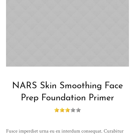
NARS Skin Smoothing Face
Prep Foundation Primer
Fusce imperdiet urna eu ex interdum consequat. Curabitur