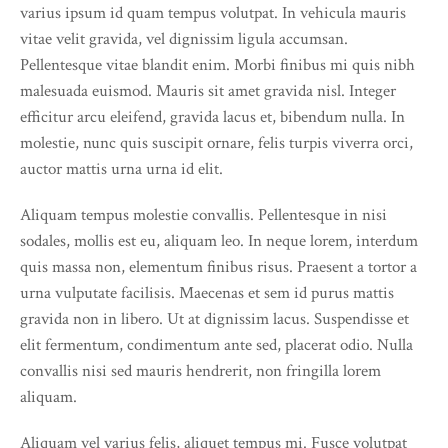
varius ipsum id quam tempus volutpat. In vehicula mauris
vitae velit gravida, vel dignissim ligula accumsan.
Pellentesque vitae blandit enim. Morbi finibus mi quis nibh
malesuada euismod. Mauris sit amet gravida nisl. Integer
efficitur arcu eleifend, gravida lacus et, bibendum nulla. In
molestie, nunc quis suscipit ornare, felis turpis viverra orci,
auctor mattis urna urna id elit.
Aliquam tempus molestie convallis. Pellentesque in nisi
sodales, mollis est eu, aliquam leo. In neque lorem, interdum
quis massa non, elementum finibus risus. Praesent a tortor a
urna vulputate facilisis. Maecenas et sem id purus mattis
gravida non in libero. Ut at dignissim lacus. Suspendisse et
elit fermentum, condimentum ante sed, placerat odio. Nulla
convallis nisi sed mauris hendrerit, non fringilla lorem
aliquam.
Aliquam vel varius felis, aliquet tempus mi. Fusce volutpat