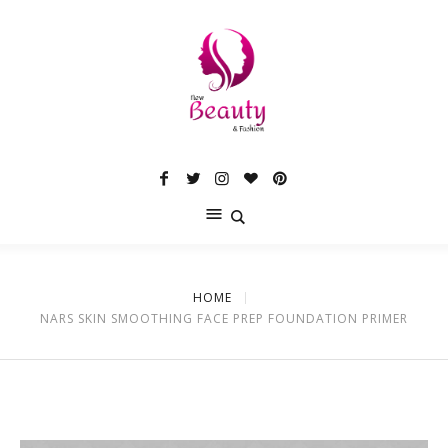
HOME
NARS SKIN SMOOTHING FACE PREP FOUNDATION PRIMER