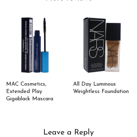
MAC Cosmetics,
All Day Luminous
Extended Play
Weightless Foundation
Gigablack Mascara
Leave a Reply