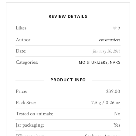
REVIEW DETAILS
Likes:
0
Author:
cmsmasters
Date:
January 30, 2018
Categories:
,
MOISTURIZERS
NARS
PRODUCT INFO
Price:
$39.00
Pack Size:
7.5 g / 0.26 oz
Tested on animals:
No
Jar packaging:
Yes