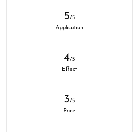
5
/5
Application
4
/5
Effect
3
/5
Price