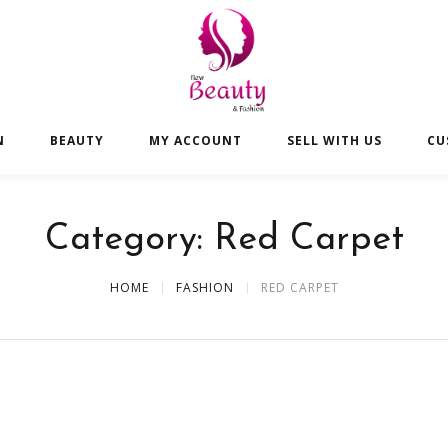
N
BEAUTY
MY ACCOUNT
SELL WITH US
CU
Category:
Red Carpet
HOME
FASHION
RED CARPET