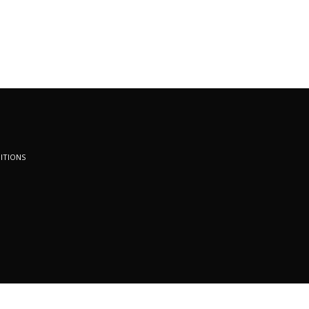
ITIONS