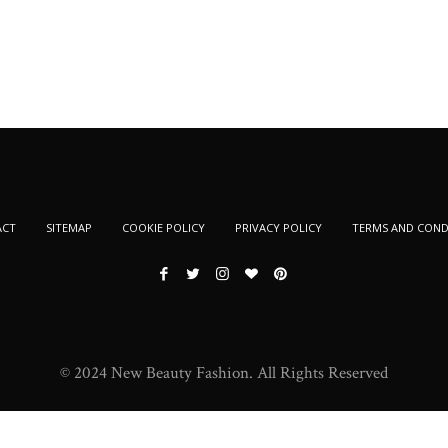
ACT
SITEMAP
COOKIE POLICY
PRIVACY POLICY
TERMS AND COND
© 2024 New Beauty Fashion. All Rights Reserved