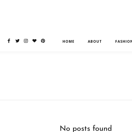
HOME
ABOUT
FASHIO
No posts found