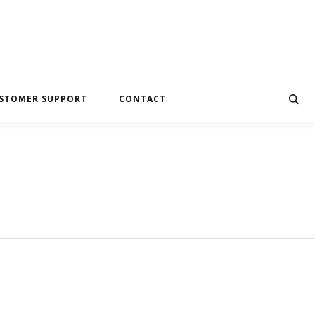
STOMER SUPPORT
CONTACT