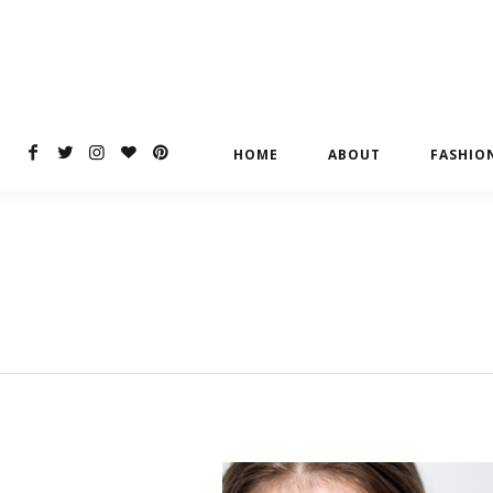
HOME
ABOUT
FASHIO