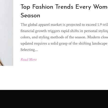
Top Fashion Trends Every Woma
Season
The global apparel market is projected to exceed 1.9 tri
financial growth triggers rapid shifts in personal styli
colors, and styling methods of the season. Modern closet
updated requires a solid grasp of the shifting landsca
Selecting...
Read More