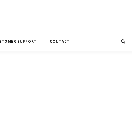
STOMER SUPPORT
CONTACT