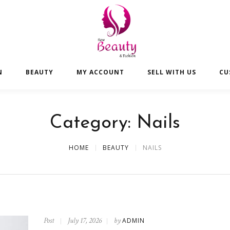
N
BEAUTY
MY ACCOUNT
SELL WITH US
CU
Category:
Nails
HOME
BEAUTY
NAILS
Post
July 17, 2026
by
ADMIN