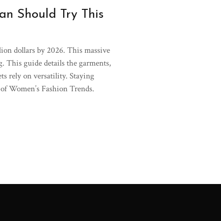
n Should Try This
llion dollars by 2026. This massive
ng. This guide details the garments,
s rely on versatility. Staying
pe of Women’s Fashion Trends.