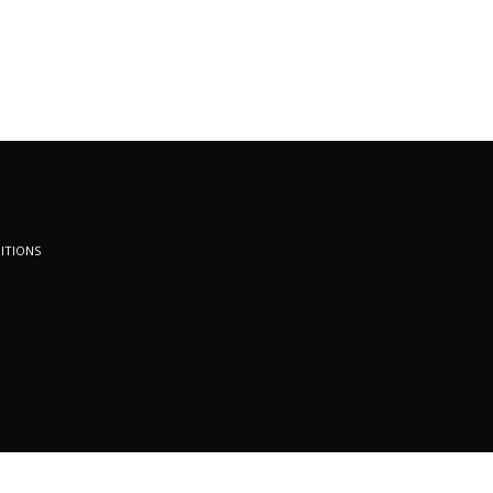
ITIONS