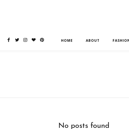
HOME
ABOUT
FASHIO
No posts found