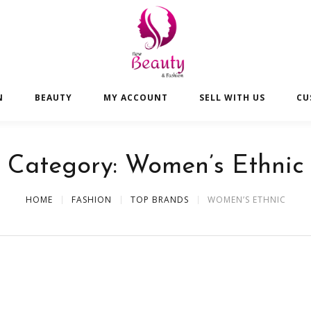
N
BEAUTY
MY ACCOUNT
SELL WITH US
CU
Category:
Women’s Ethnic
HOME
FASHION
TOP BRANDS
WOMEN’S ETHNIC