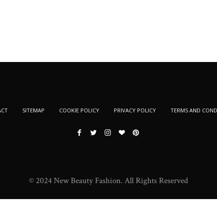
ACT
SITEMAP
COOKIE POLICY
PRIVACY POLICY
TERMS AND COND
© 2024 New Beauty Fashion. All Rights Reserved