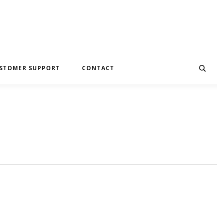
STOMER SUPPORT
CONTACT