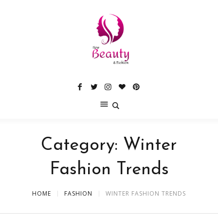
Category:
Winter
Fashion Trends
HOME
FASHION
WINTER FASHION TRENDS