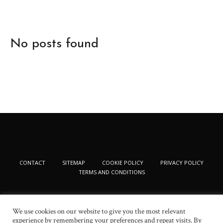
No posts found
CONTACT
SITEMAP
COOKIE POLICY
PRIVACY POLICY
TERMS AND CONDITIONS
We use cookies on our website to give you the most relevant
experience by remembering your preferences and repeat visits. By