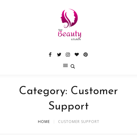
Category:
Customer
Support
HOME
CUSTOMER SUPPORT