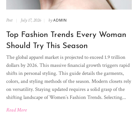
Post
July 17, 2026
by
ADMIN
Top Fashion Trends Every Woman
Should Try This Season
The global apparel market is projected to exceed 1.9 trillion
dollars by 2026. This massive financial growth triggers rapid
shifts in personal styling. This guide details the garments,
colors, and styling methods of the season. Modern closets rely
on versatility. Staying updated requires a solid grasp of the
shifting landscape of Women’s Fashion Trends. Selecting...
Read More