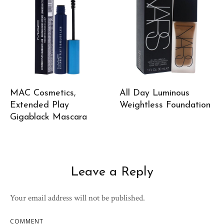
MAC Cosmetics,
All Day Luminous
Extended Play
Weightless Foundation
Gigablack Mascara
Leave a Reply
Your email address will not be published.
COMMENT