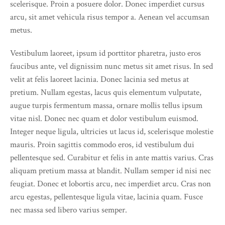
scelerisque. Proin a posuere dolor. Donec imperdiet cursus
arcu, sit amet vehicula risus tempor a. Aenean vel accumsan
metus.
Vestibulum laoreet, ipsum id porttitor pharetra, justo eros
faucibus ante, vel dignissim nunc metus sit amet risus. In sed
velit at felis laoreet lacinia. Donec lacinia sed metus at
pretium. Nullam egestas, lacus quis elementum vulputate,
augue turpis fermentum massa, ornare mollis tellus ipsum
vitae nisl. Donec nec quam et dolor vestibulum euismod.
Integer neque ligula, ultricies ut lacus id, scelerisque molestie
mauris. Proin sagittis commodo eros, id vestibulum dui
pellentesque sed. Curabitur et felis in ante mattis varius. Cras
aliquam pretium massa at blandit. Nullam semper id nisi nec
feugiat. Donec et lobortis arcu, nec imperdiet arcu. Cras non
arcu egestas, pellentesque ligula vitae, lacinia quam. Fusce
nec massa sed libero varius semper.