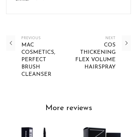
PREVIOUS
NEXT
MAC
COS
COSMETICS,
THICKENING
PERFECT
FLEX VOLUME
BRUSH
HAIRSPRAY
CLEANSER
More reviews