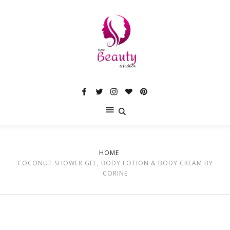
HOME
COCONUT SHOWER GEL, BODY LOTION & BODY CREAM BY
CORINE