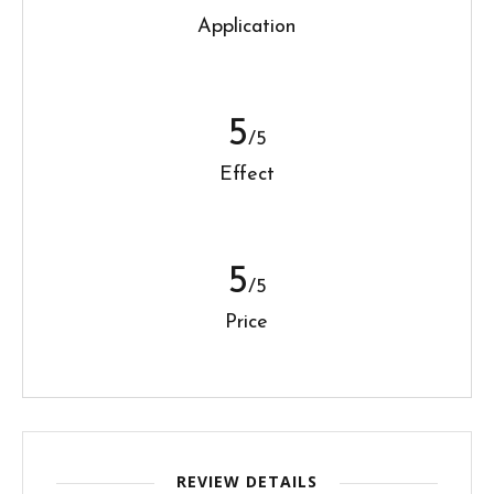
Application
5
/5
Effect
5
/5
Price
REVIEW DETAILS