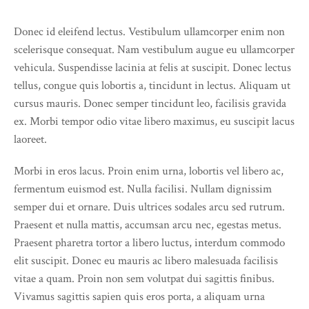
Donec id eleifend lectus. Vestibulum ullamcorper enim non
scelerisque consequat. Nam vestibulum augue eu ullamcorper
vehicula. Suspendisse lacinia at felis at suscipit. Donec lectus
tellus, congue quis lobortis a, tincidunt in lectus. Aliquam ut
cursus mauris. Donec semper tincidunt leo, facilisis gravida
ex. Morbi tempor odio vitae libero maximus, eu suscipit lacus
laoreet.
Morbi in eros lacus. Proin enim urna, lobortis vel libero ac,
fermentum euismod est. Nulla facilisi. Nullam dignissim
semper dui et ornare. Duis ultrices sodales arcu sed rutrum.
Praesent et nulla mattis, accumsan arcu nec, egestas metus.
Praesent pharetra tortor a libero luctus, interdum commodo
elit suscipit. Donec eu mauris ac libero malesuada facilisis
vitae a quam. Proin non sem volutpat dui sagittis finibus.
Vivamus sagittis sapien quis eros porta, a aliquam urna