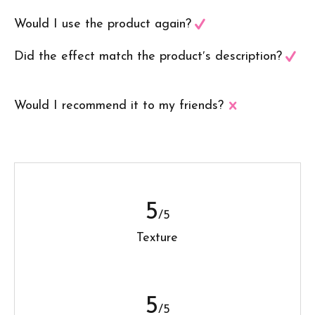
Would I use the product again?
Did the effect match the product′s description?
Would I recommend it to my friends?
5
/5
Texture
5
/5