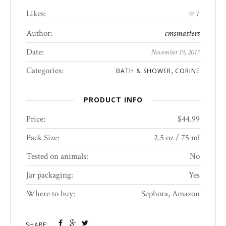
Likes:
1
Author:
cmsmasters
Date:
November 19, 2017
Categories:
,
BATH & SHOWER
CORINE
PRODUCT INFO
Price:
$44.99
Pack Size:
2.5 oz / 75 ml
Tested on animals:
No
Jar packaging:
Yes
Where to buy:
Sephora, Amazon
SHARE: