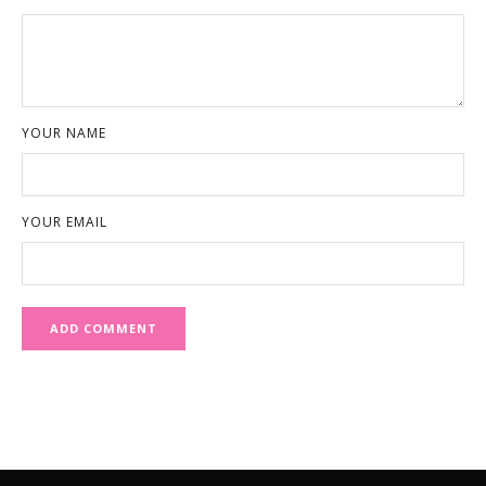
YOUR NAME
YOUR EMAIL