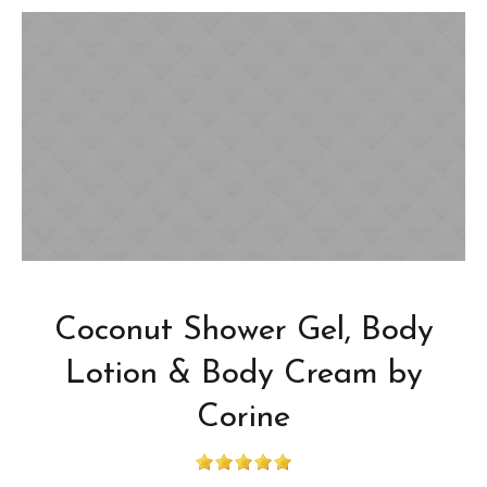
Coconut Shower Gel, Body
Lotion & Body Cream by
Corine