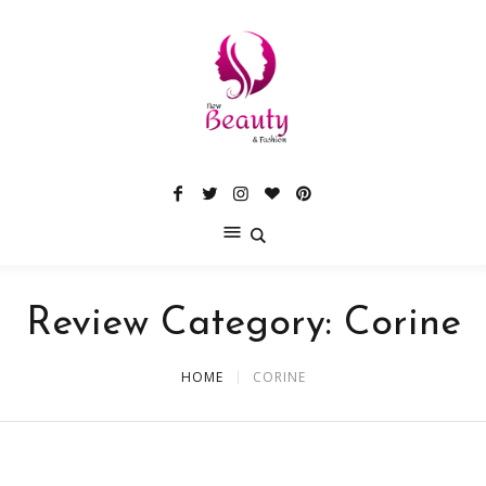
Review Category:
Corine
HOME
CORINE