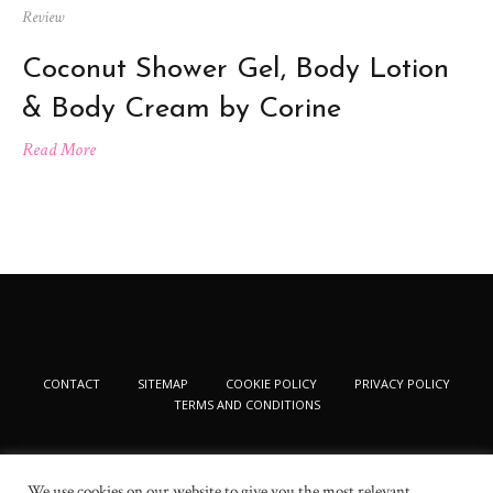
Review
Coconut Shower Gel, Body Lotion
& Body Cream by Corine
Read More
CONTACT
SITEMAP
COOKIE POLICY
PRIVACY POLICY
TERMS AND CONDITIONS
We use cookies on our website to give you the most relevant