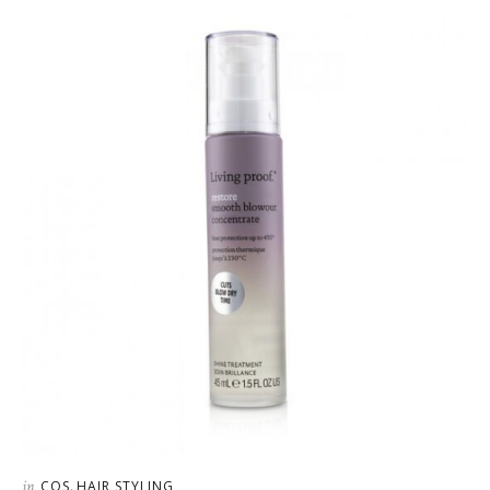
in
,
COS
HAIR STYLING