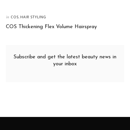
in
,
COS
HAIR STYLING
COS Thickening Flex Volume Hairspray
Subscribe and get the latest beauty news in
your inbox