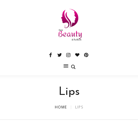
Lips
HOME
LIPS