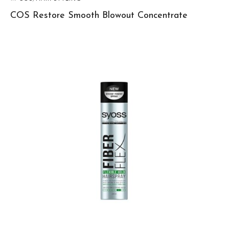
COS Restore Smooth Blowout Concentrate