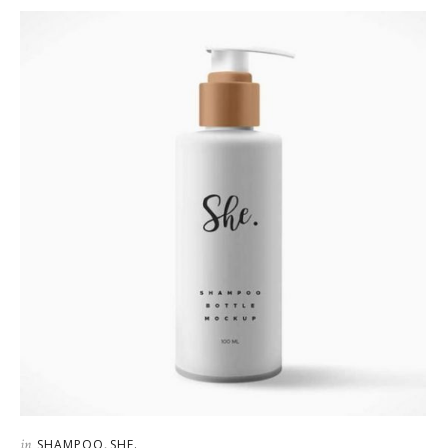
in
,
SHAMPOO
SHE.