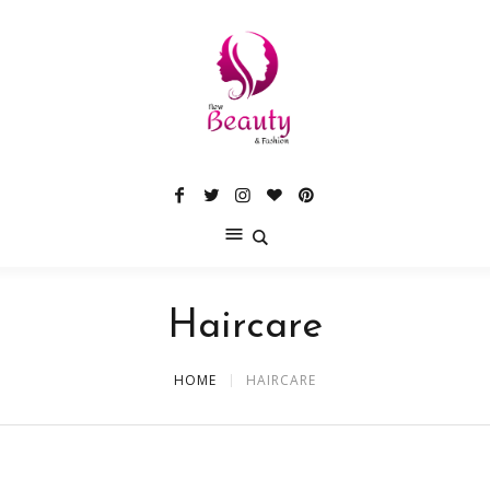
Haircare
HOME
HAIRCARE