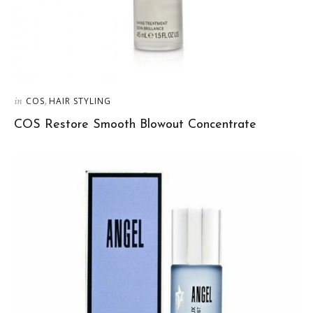
in
,
COS
HAIR STYLING
COS Restore Smooth Blowout Concentrate