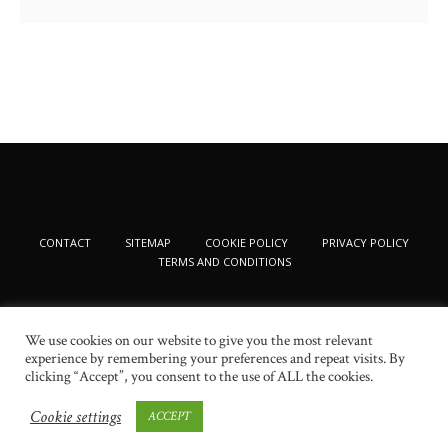
CONTACT
SITEMAP
COOKIE POLICY
PRIVACY POLICY
TERMS AND CONDITIONS
We use cookies on our website to give you the most relevant
experience by remembering your preferences and repeat visits. By
clicking “Accept”, you consent to the use of ALL the cookies.
Cookie settings
ACCEPT
© 2024 New Beauty Fashion. All Rights Reserved