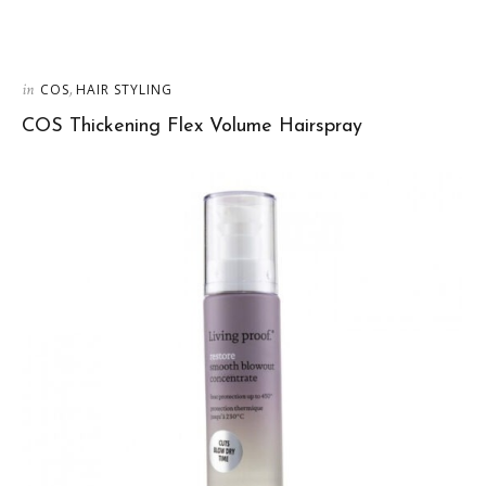
in
,
COS
HAIR STYLING
COS Thickening Flex Volume Hairspray