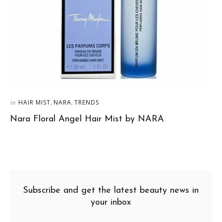
in
,
,
HAIR MIST
NARA
TRENDS
Nara Floral Angel Hair Mist by NARA
Subscribe and get the latest beauty news in
your inbox