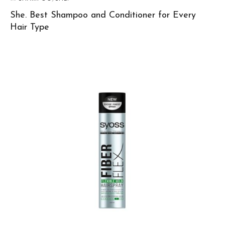
She. Best Shampoo and Conditioner for Every
Hair Type