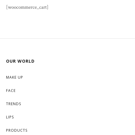
[woocommerce_cart]
OUR WORLD
MAKE UP
FACE
TRENDS
LIPS
PRODUCTS