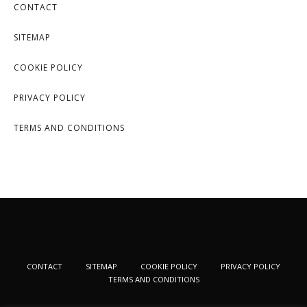
CONTACT
SITEMAP
COOKIE POLICY
PRIVACY POLICY
TERMS AND CONDITIONS
CONTACT
SITEMAP
COOKIE POLICY
PRIVACY POLICY
TERMS AND CONDITIONS