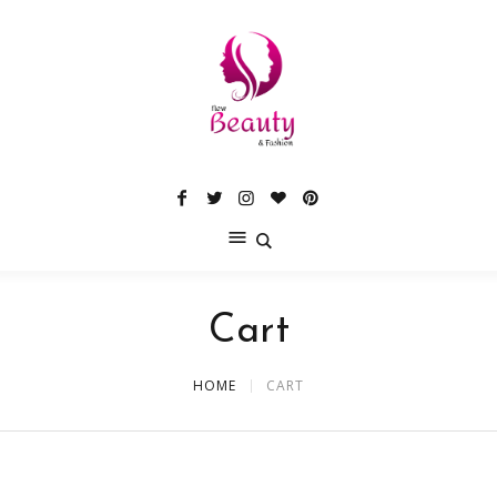
Cart
HOME
CART