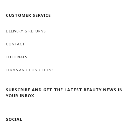
CUSTOMER SERVICE
DELIVERY & RETURNS
CONTACT
TUTORIALS
TERMS AND CONDITIONS
SUBSCRIBE AND GET THE LATEST BEAUTY NEWS IN
YOUR INBOX
SOCIAL